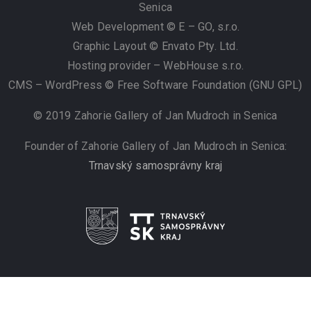
Senica
Web Development © E – GO, s.r.o.
Graphic Layout © Envato Pty. Ltd.
Hosting provider – WebHouse s.r.o.
CMS – WordPress © Free Software Foundation (GNU GPL)
© 2019 Zahorie Gallery of Jan Mudroch in Senica
Founder of Zahorie Gallery of Jan Mudroch in Senica:
Trnavský samosprávny kraj