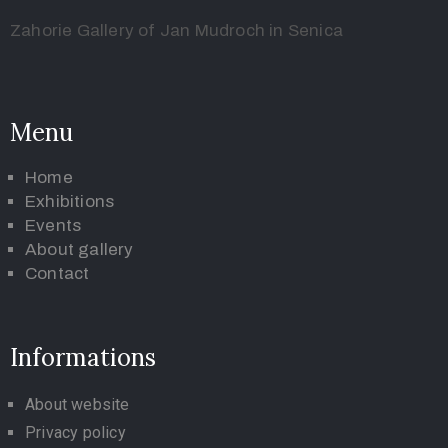
Zahorie Gallery of Jan Mudroch in Senica
Menu
Home
Exhibitions
Events
About gallery
Contact
Informations
About website
Privacy policy