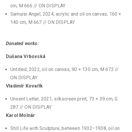
cm, M 666 // ON DISPLAY
Samurai Angel, 2024, acrylic and oil on canvas, 160 ×
140 cm, M 667 // ON DISPLAY
Donated works:
Dušana Vrbovská
Untitled, 2022, oil on canvas, 90 × 130 cm, M 672 //
ON DISPLAY
Vladimír Kovařík
Unsent Letter, 2021, silkscreen print, 73 × 39 cm, G
287 // ON DISPLAY
Karol Molnár
Still Life with Sculpture, between 1932–1938, oil on