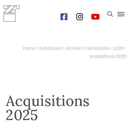
Home
›
Exhibitions
›
Archive of exhibitions
›
2026
›
Acquisitions 2025
Acquisitions
2025