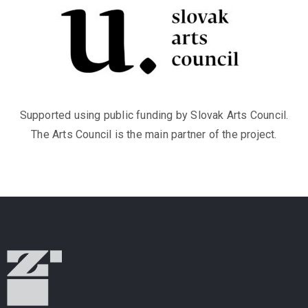
Supported using public funding by Slovak Arts Council.
The Arts Council is the main partner of the project.