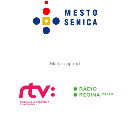
Media support