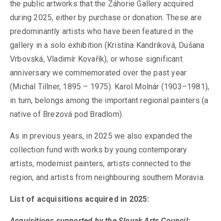
the public artworks that the Záhorie Gallery acquired
during 2025, either by purchase or donation. These are
predominantly artists who have been featured in the
gallery in a solo exhibition (Kristína Kandriková, Dušana
Vrbovská, Vladimír Kovařík), or whose significant
anniversary we commemorated over the past year
(Michal Tillner, 1895 – 1975). Karol Molnár (1903–1981),
in turn, belongs among the important regional painters (a
native of Brezová pod Bradlom).
As in previous years, in 2025 we also expanded the
collection fund with works by young contemporary
artists, modernist painters, artists connected to the
region, and artists from neighbouring southern Moravia.
List of acquisitions acquired in 2025:
Acquisitions supported by the Slovak Arts Council: