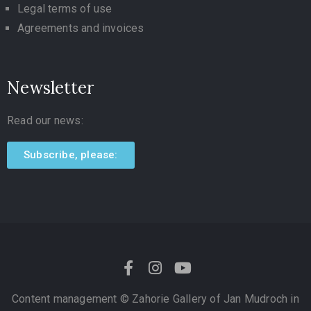
Legal terms of use
Agreements and invoices
Newsletter
Read our news:
Subscribe, please:
Content management ©
Zahorie Gallery of Jan Mudroch in