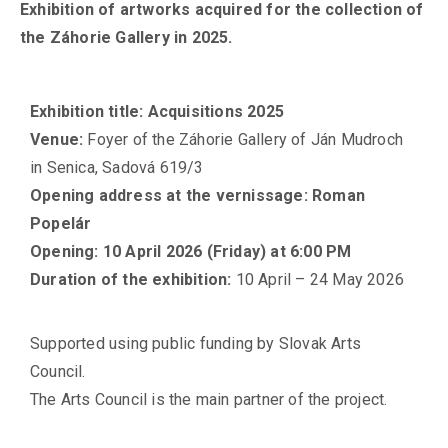
Exhibition of artworks acquired for the collection of
the Záhorie Gallery in 2025.
Exhibition title
:
Acquisitions 2025
Venue
:
Foyer of the Záhorie Gallery of Ján Mudroch
in Senica, Sadová 619/3
Opening address at the vernissage
:
Roman
Popelár
Opening
:
10 April 2026 (Friday) at 6:00 PM
Duration of the exhibition
:
10 April – 24 May 2026
Supported using public funding by Slovak Arts
Council.
The Arts Council is the main partner of the project.