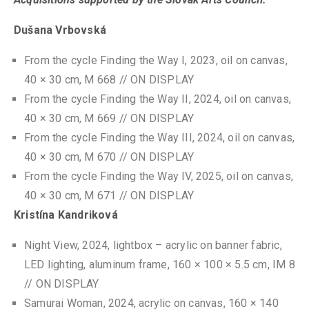
Dušana Vrbovská
From the cycle Finding the Way I, 2023, oil on canvas,
40 × 30 cm, M 668 // ON DISPLAY
From the cycle Finding the Way II, 2024, oil on canvas,
40 × 30 cm, M 669 // ON DISPLAY
From the cycle Finding the Way III, 2024, oil on canvas,
40 × 30 cm, M 670 // ON DISPLAY
From the cycle Finding the Way IV, 2025, oil on canvas,
40 × 30 cm, M 671 // ON DISPLAY
Kristína Kandriková
Night View, 2024, lightbox – acrylic on banner fabric,
LED lighting, aluminum frame, 160 × 100 × 5.5 cm, IM 8
// ON DISPLAY
Samurai Woman, 2024, acrylic on canvas, 160 × 140