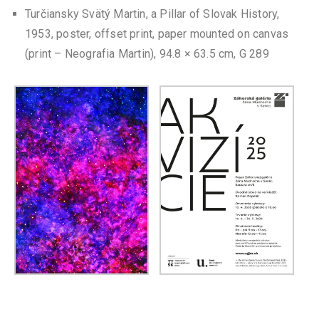
Turčiansky Svätý Martin, a Pillar of Slovak History,
1953, poster, offset print, paper mounted on canvas
(print – Neografia Martin), 94.8 × 63.5 cm, G 289