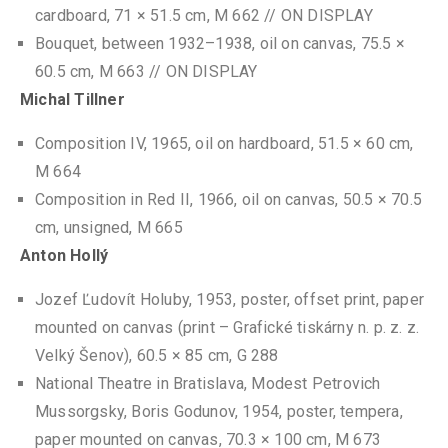
cardboard, 71 × 51.5 cm, M 662 // ON DISPLAY
Bouquet, between 1932–1938, oil on canvas, 75.5 ×
60.5 cm, M 663 // ON DISPLAY
Michal Tillner
Composition IV, 1965, oil on hardboard, 51.5 × 60 cm,
M 664
Composition in Red II, 1966, oil on canvas, 50.5 × 70.5
cm, unsigned, M 665
Anton Hollý
Jozef Ľudovít Holuby, 1953, poster, offset print, paper
mounted on canvas (print – Grafické tiskárny n. p. z. z.
Velký Šenov), 60.5 × 85 cm, G 288
National Theatre in Bratislava, Modest Petrovich
Mussorgsky, Boris Godunov, 1954, poster, tempera,
paper mounted on canvas, 70.3 × 100 cm, M 673