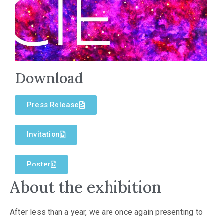
Download
Press Release
Invitation
Poster
About the exhibition
After less than a year, we are once again presenting to