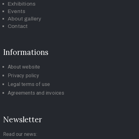
Exhibitions
Events
About gallery
Contact
Informations
About website
Privacy policy
Legal terms of use
Agreements and invoices
Newsletter
Read our news: