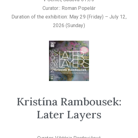
Curator:: Roman Popelár
Duration of the exhibition: May 29 (Friday) – July 12,
2026 (Sunday)
Kristína Rambousek:
Later Layers