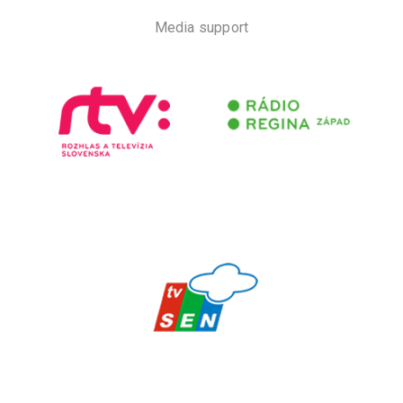
Media support