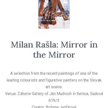
Milan Rašla: Mirror in
the Mirror
A selection from the recent paintings of one of the
leading colourists and figurative painters on the Slovak
art scene.
Venue: Záhorie Gallery of Ján Mudroch in Senica, Sadová
619/3
Curator: Božena Juríčková