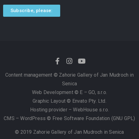
Subscribe, please:
Content management ©
Zahorie Gallery of Jan Mudroch in
Senica
Web Development © E – GO, s.r.o.
Graphic Layout © Envato Pty. Ltd.
Hosting provider – WebHouse s.r.o.
CMS – WordPress © Free Software Foundation (GNU GPL)
© 2019 Zahorie Gallery of Jan Mudroch in Senica