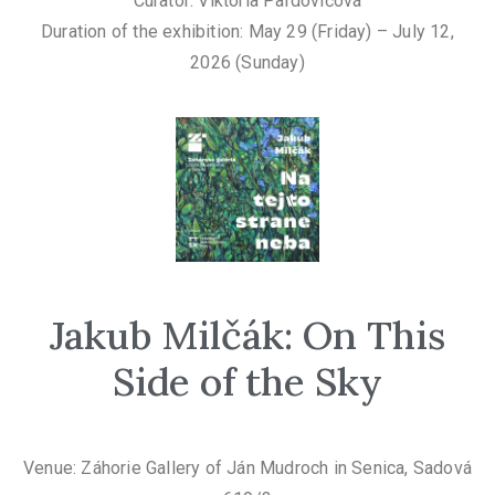
Curator: Viktória Pardovičová
Duration of the exhibition: May 29 (Friday) – July 12,
2026 (Sunday)
Jakub Milčák: On This
Side of the Sky
Venue: Záhorie Gallery of Ján Mudroch in Senica, Sadová