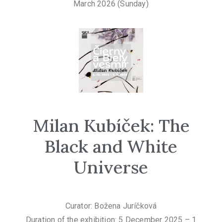
March 2026 (Sunday)
Milan Kubíček: The
Black and White
Universe
Curator: Božena Juríčková
Duration of the exhibition: 5 December 2025 – 1