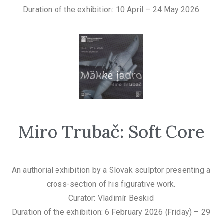
Duration of the exhibition: 10 April – 24 May 2026
Miro Trubač: Soft Core
An authorial exhibition by a Slovak sculptor presenting a
cross-section of his figurative work.
Curator: Vladimír Beskid
Duration of the exhibition: 6 February 2026 (Friday) – 29