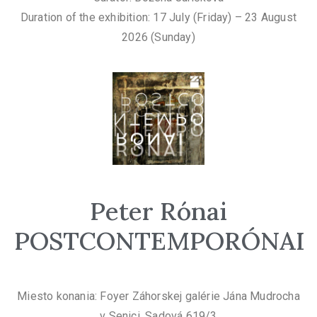
Duration of the exhibition: 17 July (Friday) – 23 August
2026 (Sunday)
Peter Rónai
POSTCONTEMPORÓNAI
Miesto konania: Foyer Záhorskej galérie Jána Mudrocha
v Senici, Sadová 619/3