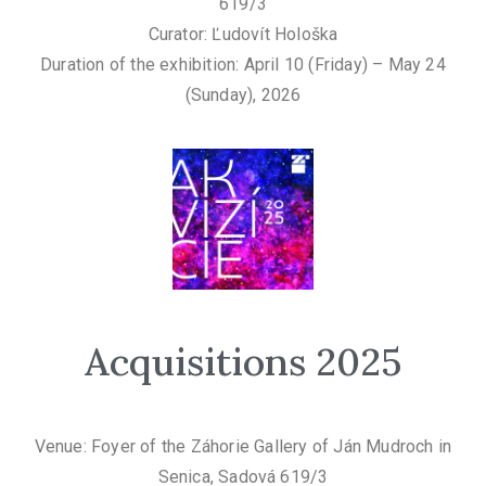
619/3
Curator: Ľudovít Hološka
Duration of the exhibition: April 10 (Friday) – May 24
(Sunday), 2026
Acquisitions 2025
Venue: Foyer of the Záhorie Gallery of Ján Mudroch in
Senica, Sadová 619/3