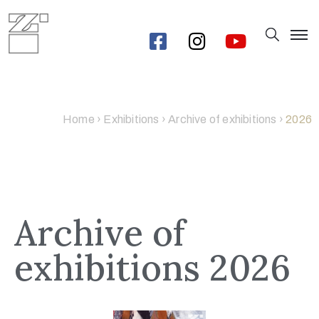
Home
›
Exhibitions
›
Archive of exhibitions
›
2026
Archive of
exhibitions 2026