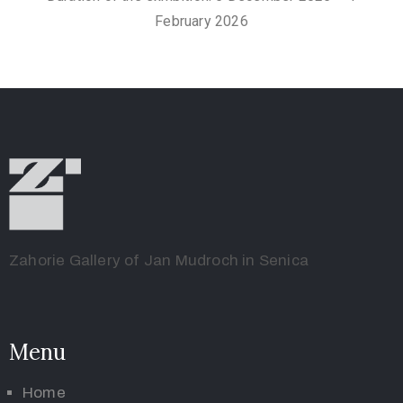
February 2026
Zahorie Gallery of Jan Mudroch in Senica
Menu
Home