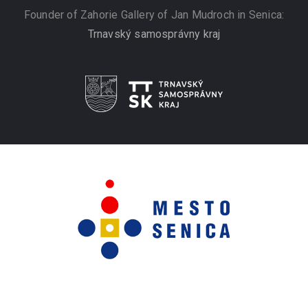
Founder of Zahorie Gallery of Jan Mudroch in Senica:
Trnavský samosprávny kraj