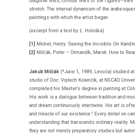
diagonal lines, contour lines of the figures—their
stretch. The internal dynamism of the arabesques
paintings with which the artist began.
(excerpt from a text by Ľ. Hološka)
[1]
Michel, Henry: Seeing the Invisible: On Kandin
[2]
Milčák, Peter – Ormandík, Marek: How to Rea
Jakub Milčák
(*June 1, 1989, Levoča) studied at
studio of Doc. Vojtech Kolenčík, at NSCAD Univers
completed his Master’s degree in painting at Co
His work is a dialogue between tradition and mo
and dream continuously intertwine. His art is oft
and miracle of our existence.” Every detail on 
understanding that transcends ordinary reality. Mi
they are not merely preparatory studies but aut