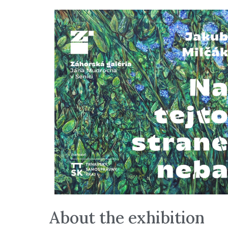
About the exhibition