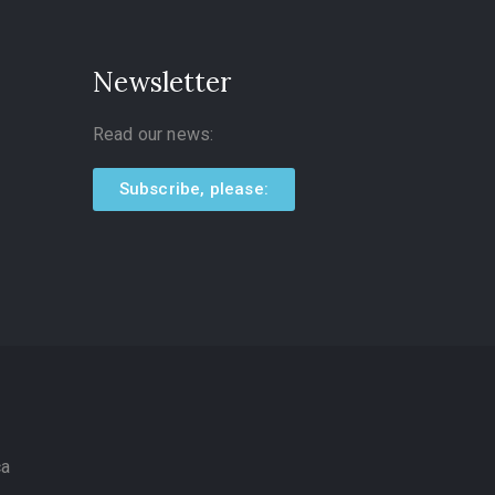
Newsletter
Read our news:
Subscribe, please:
ca