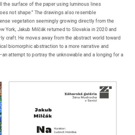
l the surface of the paper using luminous lines
t does not shape.” The drawings also resemble
dense vegetation seemingly growing directly from the
ew York, Jakub Milčák returned to Slovakia in 2020 and
erly craft. He moves away from the abstract world toward
pical biomorphic abstraction to a more narrative and
an attempt to portray the unknowable and a longing for a