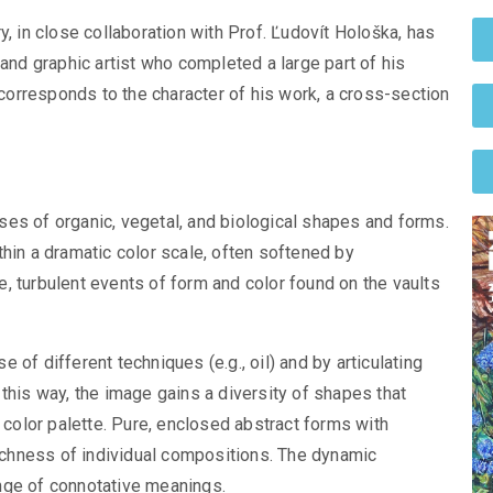
y, in close collaboration with Prof. Ľudovít Hološka, has
 and graphic artist who completed a large part of his
n corresponds to the character of his work, a cross-section
es of organic, vegetal, and biological shapes and forms.
hin a dramatic color scale, often softened by
, turbulent events of form and color found on the vaults
of different techniques (e.g., oil) and by articulating
this way, the image gains a diversity of shapes that
g color palette. Pure, enclosed abstract forms with
richness of individual compositions. The dynamic
nge of connotative meanings.