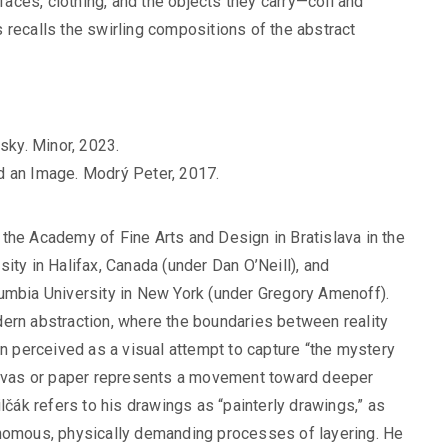
 faces, clothing, and the objects they carry—coil and
 recalls the swirling compositions of the abstract
sky. Minor, 2023.
d an Image. Modrý Peter, 2017.
 the Academy of Fine Arts and Design in Bratislava in the
ity in Halifax, Canada (under Dan O’Neill), and
lumbia University in New York (under Gregory Amenoff).
dern abstraction, where the boundaries between reality
en perceived as a visual attempt to capture “the mystery
canvas or paper represents a movement toward deeper
lčák refers to his drawings as “painterly drawings,” as
onomous, physically demanding processes of layering. He