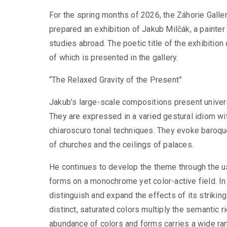
For the spring months of 2026, the Záhorie Galler
prepared an exhibition of Jakub Milčák, a painter
studies abroad. The poetic title of the exhibitio
of which is presented in the gallery.
“The Relaxed Gravity of the Present”
Jakub’s large-scale compositions present univers
They are expressed in a varied gestural idiom wit
chiaroscuro tonal techniques. They evoke baroque
of churches and the ceilings of palaces.
He continues to develop the theme through the use 
forms on a monochrome yet color-active field. In 
distinguish and expand the effects of its strikin
distinct, saturated colors multiply the semantic 
abundance of colors and forms carries a wide ra