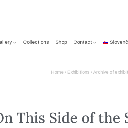
allery
Collections
Shop
Contact
Slovenč
Home
›
Exhibitions
›
Archive of exhibi
On This Side of the