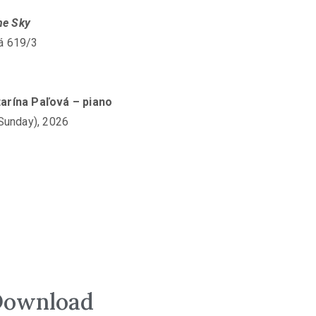
he Sky
vá 619/3
atarína Paľová – piano
(Sunday), 2026
ownload