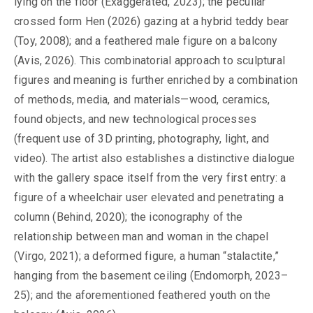
lying on the floor (Exaggerated, 2023); the peculiar
crossed form Hen (2026) gazing at a hybrid teddy bear
(Toy, 2008); and a feathered male figure on a balcony
(Avis, 2026). This combinatorial approach to sculptural
figures and meaning is further enriched by a combination
of methods, media, and materials—wood, ceramics,
found objects, and new technological processes
(frequent use of 3D printing, photography, light, and
video). The artist also establishes a distinctive dialogue
with the gallery space itself from the very first entry: a
figure of a wheelchair user elevated and penetrating a
column (Behind, 2020); the iconography of the
relationship between man and woman in the chapel
(Virgo, 2021); a deformed figure, a human “stalactite,”
hanging from the basement ceiling (Endomorph, 2023–
25); and the aforementioned feathered youth on the