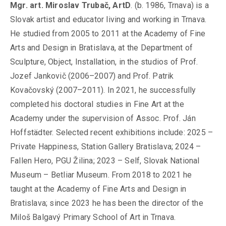
Mgr. art. Miroslav Trubač, ArtD
. (b. 1986, Trnava) is a
Slovak artist and educator living and working in Trnava.
He studied from 2005 to 2011 at the Academy of Fine
Arts and Design in Bratislava, at the Department of
Sculpture, Object, Installation, in the studios of Prof.
Jozef Jankovič (2006–2007) and Prof. Patrik
Kovačovský (2007–2011). In 2021, he successfully
completed his doctoral studies in Fine Art at the
Academy under the supervision of Assoc. Prof. Ján
Hoffstädter. Selected recent exhibitions include: 2025 –
Private Happiness, Station Gallery Bratislava; 2024 –
Fallen Hero, PGU Žilina; 2023 – Self, Slovak National
Museum – Betliar Museum. From 2018 to 2021 he
taught at the Academy of Fine Arts and Design in
Bratislava; since 2023 he has been the director of the
Miloš Balgavý Primary School of Art in Trnava.