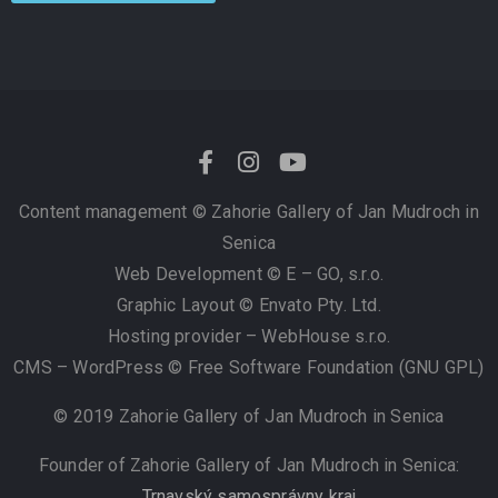
Content management ©
Zahorie Gallery of Jan Mudroch in
Senica
Web Development © E – GO, s.r.o.
Graphic Layout © Envato Pty. Ltd.
Hosting provider – WebHouse s.r.o.
CMS – WordPress © Free Software Foundation (GNU GPL)
© 2019 Zahorie Gallery of Jan Mudroch in Senica
Founder of Zahorie Gallery of Jan Mudroch in Senica:
Trnavský samosprávny kraj