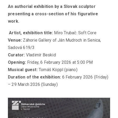
An authorial exhibition by a Slovak sculptor
presenting a cross-section of his figurative
work.
Artist, exhibition title
:
Miro Trubač: Soft Core
Venue
:
Záhorie Gallery of Ján Mudroch in Senica,
Sadová 619/3
Curator:
Vladimír Beskid
Opening
:
Friday, 6 February 2026 at 5:00 PM
Musical guest
:
Tomáš Köppl (piano)
Duration of the exhibition
:
6 February 2026 (Friday)
– 29 March 2026 (Sunday)