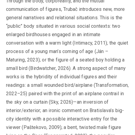
Through the body, corporeality, and the mutual
communication of figures, Trubač introduces new, more
general narratives and relational situations. This is the
“public” body situated in various social contexts: two
enlarged birdhouses engaged in an intimate
conversation with a warm light (Intimacy, 2011); the quiet
process of a young man’s coming of age (Ján –
Maturing, 2023); or the figure of a seated boy holding a
small bird (Birdwatcher, 2026). A strong aspect of many
works is the hybridity of individual figures and their
readings: a small wounded bird/airplane (Transformation,
2022–25) paired with the print of an airplane contrail in
the sky on a curtain (Sky, 2026)—an inversion of
interior/exterior; an ironic comment on Bratislava’s big-
city identity with a possible interactive entry for the
viewer (Paštekovo, 2009); a bent, twisted male figure