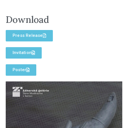
Download
Press Release
Invitation
Poster