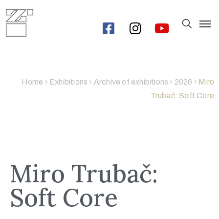
Home
›
Exhibitions
›
Archive of exhibitions
›
2026
›
Miro
Trubač: Soft Core
Miro Trubač:
Soft Core