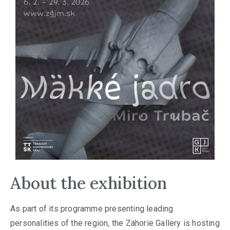
About the exhibition
As part of its programme presenting leading
personalities of the region, the Záhorie Gallery is hosting