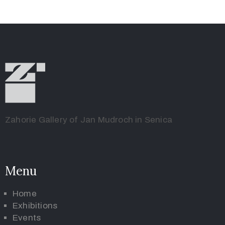
Zahorie Gallery of Jan Mudroch in Senica
Menu
Home
Exhibitions
Events