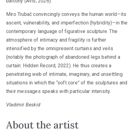
balcony (Avis, 2026).
Miro Trubač convincingly conveys the human world—its
ascent, vulnerability, and imperfection (hybridity)—in the
contemporary language of figurative sculpture. The
atmosphere of intimacy and fragility is further
intensified by the omnipresent curtains and veils
(notably the photograph of abandoned legs behind a
curtain: Hidden Record, 2022). He thus creates a
penetrating web of intimate, imaginary, and unsettling
situations in which the “soft core” of the sculptures and
their messages speaks with particular intensity.
Vladimír Beskid
About the artist