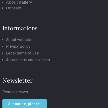
About gallery
Contact
Informations
About website
Privacy policy
Legal terms of use
Agreements and invoices
Newsletter
Read our news:
Subscribe, please: