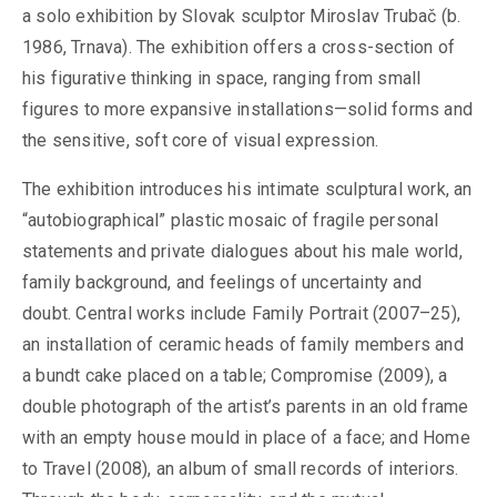
a solo exhibition by Slovak sculptor Miroslav Trubač (b.
1986, Trnava). The exhibition offers a cross-section of
his figurative thinking in space, ranging from small
figures to more expansive installations—solid forms and
the sensitive, soft core of visual expression.
The exhibition introduces his intimate sculptural work, an
“autobiographical” plastic mosaic of fragile personal
statements and private dialogues about his male world,
family background, and feelings of uncertainty and
doubt. Central works include Family Portrait (2007–25),
an installation of ceramic heads of family members and
a bundt cake placed on a table; Compromise (2009), a
double photograph of the artist’s parents in an old frame
with an empty house mould in place of a face; and Home
to Travel (2008), an album of small records of interiors.