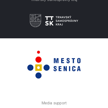
Media support