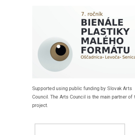
Supported using public funding by Slovak Arts
Council. The Arts Council is the main partner of 
project.