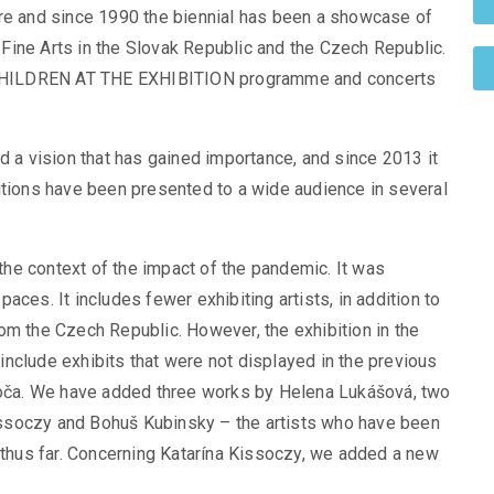
ature and since 1990 the biennial has been a showcase of
Fine Arts in the Slovak Republic and the Czech Republic.
he CHILDREN AT THE EXHIBITION programme and concerts
d a vision that has gained importance, and since 2013 it
itions have been presented to a wide audience in several
 the context of the impact of the pandemic. It was
ces. It includes fewer exhibiting artists, in addition to
om the Czech Republic. However, the exhibition in the
nclude exhibits that were not displayed in the previous
evoča. We have added three works by Helena Lukášová, two
ssoczy and Bohuš Kubinsky – the artists who have been
n thus far. Concerning Katarína Kissoczy, we added a new