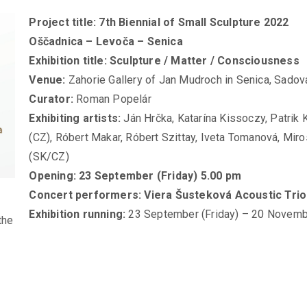
Project title: 7th Biennial of Small Sculpture 2022
Oščadnica – Levoča – Senica
Exhibition title: Sculpture / Matter / Consciousness
Venue:
Zahorie Gallery of Jan Mudroch in Senica, Sadov
Curator:
Roman Popelár
Exhibiting artists:
Ján Hrčka, Katarína Kissoczy, Patrik
(CZ), Róbert Makar, Róbert Szittay, Iveta Tomanová, Miro
(SK/CZ)
Opening: 23 September (Friday) 5.00 pm
Concert performers: Viera Šusteková Acoustic Trio
Exhibition running:
23 September (Friday) – 20 Novemb
the