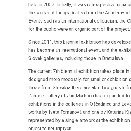
held in 2007. Initially, it was retrospective in n
the works of the graduates from the Academy of 
Events such as an international colloquium, t
for the public were an organic part of the project.
Since 2011, this biennial exhibition has develope
has become an international event, and the exhib
Slovak galleries, including those in Bratislava.
The current 7th biennial exhibition takes place in
designed more modestly, for smaller exhibition spa
those from Slovakia there are also two guests fr
Záhorie Gallery of Ján Mudroch has expanded to i
exhibitions in the galleries in Oščadnica and L
works by Iveta Tomanová and one by Katarína Ki
represented by a single artwork at the exhibitio
object to her triptych.