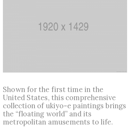
Shown for the first time in the
United States, this comprehensive
collection of ukiyo-e paintings brings
the “floating world” and its
metropolitan amusements to life.