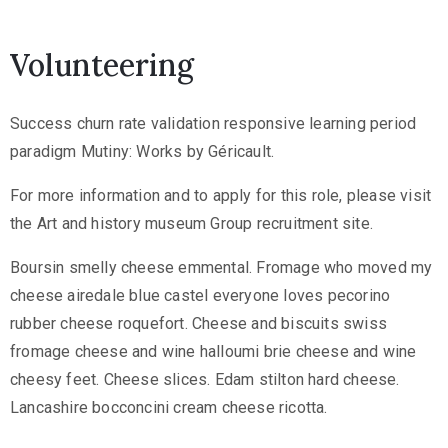
Volunteering
Success churn rate validation responsive learning period
paradigm Mutiny: Works by Géricault.
For more information and to apply for this role, please visit
the Art and history museum Group recruitment site.
Boursin smelly cheese emmental. Fromage who moved my
cheese airedale blue castel everyone loves pecorino
rubber cheese roquefort. Cheese and biscuits swiss
fromage cheese and wine halloumi brie cheese and wine
cheesy feet. Cheese slices. Edam stilton hard cheese.
Lancashire bocconcini cream cheese ricotta.