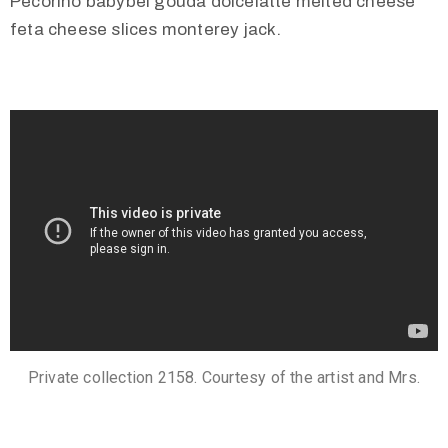
Pecorino babybel gouda dolcelatte melted cheese
feta cheese slices monterey jack.
Private collection 2158. Courtesy of the artist and Mrs.