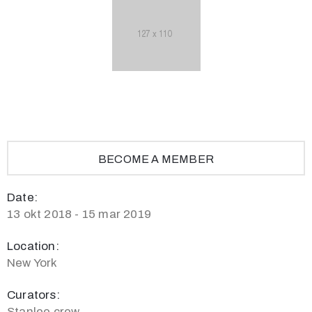
BECOME A MEMBER
Date:
13 okt 2018 - 15 mar 2019
Location:
New York
Curators:
Stanlee crew