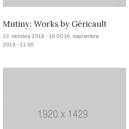
Mutiny: Works by Géricault
13. októbra 2018 - 10:00
16. septembra
2019 - 11:00