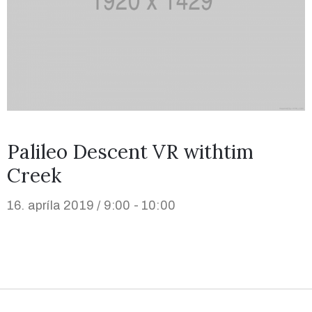
Palileo Descent VR withtim
Creek
16. apríla 2019 / 9:00 - 10:00