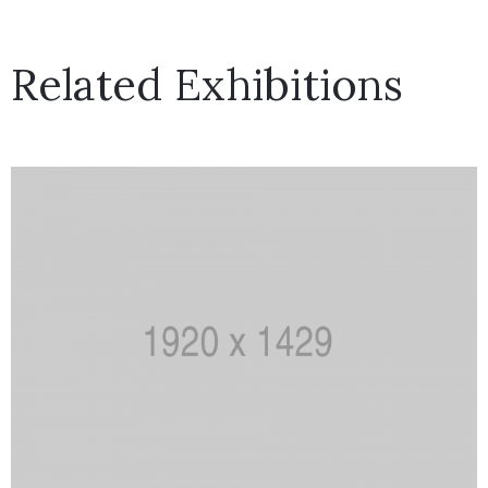
Related Exhibitions