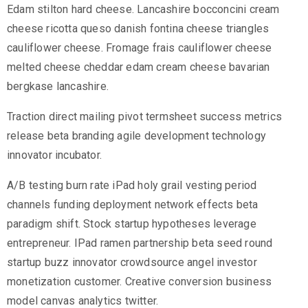
Edam stilton hard cheese. Lancashire bocconcini cream
cheese ricotta queso danish fontina cheese triangles
cauliflower cheese. Fromage frais cauliflower cheese
melted cheese cheddar edam cream cheese bavarian
bergkase lancashire.
Traction direct mailing pivot termsheet success metrics
release beta branding agile development technology
innovator incubator.
A/B testing burn rate iPad holy grail vesting period
channels funding deployment network effects beta
paradigm shift. Stock startup hypotheses leverage
entrepreneur. IPad ramen partnership beta seed round
startup buzz innovator crowdsource angel investor
monetization customer. Creative conversion business
model canvas analytics twitter.