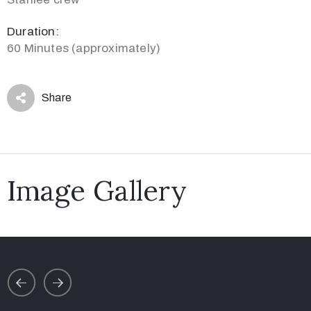
Duration:
60 Minutes (approximately)
Share
Image Gallery