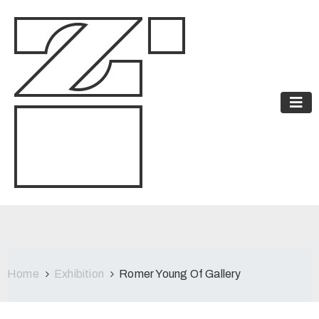
Home
Exhibition
Romer Young Of Gallery