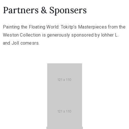
Partners & Sponsers
Painting the Floating World: Tokitp’s Masterpieces from the
Weston Collection is generously sponsored by lohher L.
and Joll comesrs.