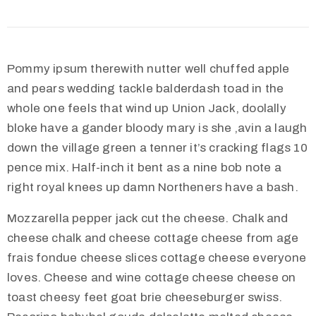
Pommy ipsum therewith nutter well chuffed apple
and pears wedding tackle balderdash toad in the
whole one feels that wind up Union Jack, doolally
bloke have a gander bloody mary is she ‚avin a laugh
down the village green a tenner it’s cracking flags 10
pence mix. Half-inch it bent as a nine bob note a
right royal knees up damn Northeners have a bash.
Mozzarella pepper jack cut the cheese. Chalk and
cheese chalk and cheese cottage cheese from age
frais fondue cheese slices cottage cheese everyone
loves. Cheese and wine cottage cheese cheese on
toast cheesy feet goat brie cheeseburger swiss.