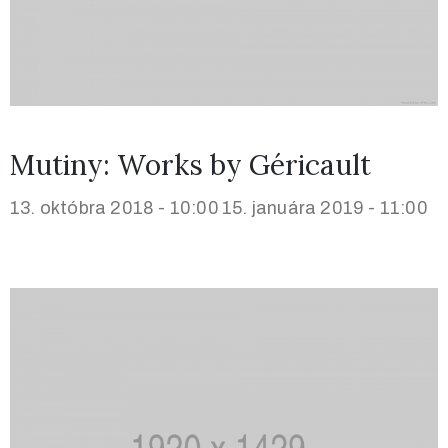
Mutiny: Works by Géricault
13. októbra 2018 - 10:00
15. januára 2019 - 11:00