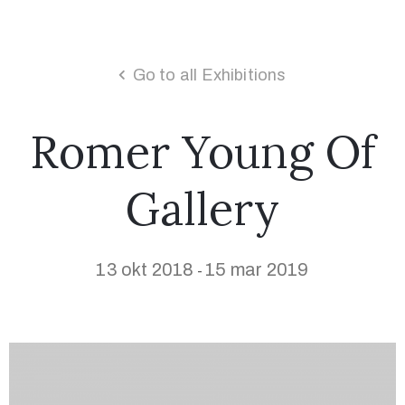
Go to all Exhibitions
Romer Young Of
Gallery
13 okt 2018
15 mar 2019
-